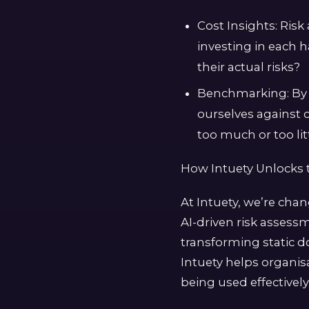
Cost Insights: Ris
investing in each 
their actual risks?
Benchmarking: By 
ourselves against 
too much or too litt
How Intuety Unlocks 
At Intuety, we’re cha
AI-driven risk assess
transforming static d
Intuety helps organisa
being used effectively