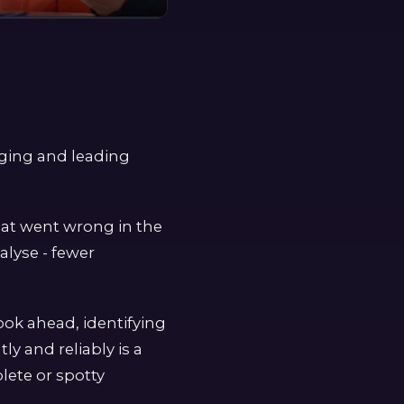
gging and leading
what went wrong in the
alyse - fewer
look ahead, identifying
ly and reliably is a
lete or spotty