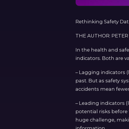
Rethinking Safety Da
THE AUTHOR: PETER
In the health and saf
indicators. Both are v
– Lagging indicators (
past. But as safety sy
accidents mean fewer 
– Leading indicators (
potential risks before
huge challenge, makin
information.