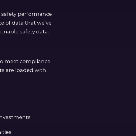
t safety performance
ce of data that we’ve
onable safety data.
 to meet compliance
ts are loaded with
 investments.
ties: