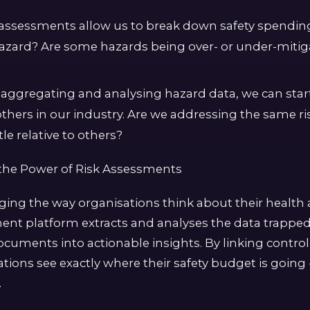
k assessments allow us to break down safety spendi
hazard? Are some hazards being over- or under-mit
aggregating and analysing hazard data, we can sta
others in our industry. Are we addressing the same r
le relative to others?
the Power of Risk Assessments
nging the way organisations think about their health 
ment platform extracts and analyses the data trapped
ocuments into actionable insights. By linking contro
tions see exactly where their safety budget is going 
.