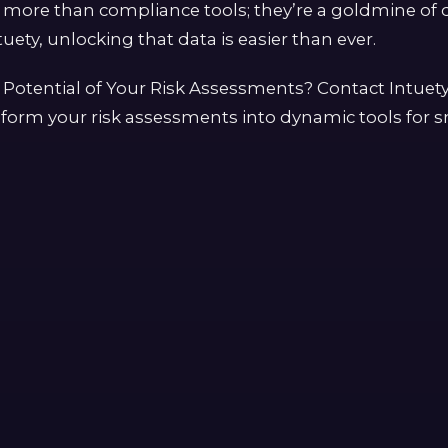
more than compliance tools; they’re a goldmine of d
uety, unlocking that data is easier than ever.
 Potential of Your Risk Assessments? Contact Intuet
form your risk assessments into dynamic tools for s