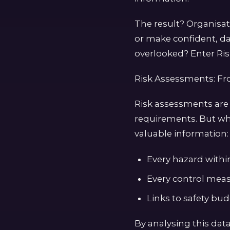
The result? Organisa
or make confident, da
overlooked? Enter Ris
Risk Assessments: F
Risk assessments are
requirements. But wh
valuable information:
Every hazard within 
Every control meas
Links to safety bu
By analysing this data