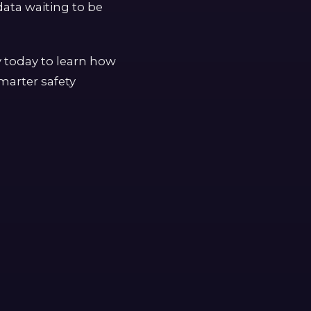
ata waiting to be
y today to learn how
marter safety