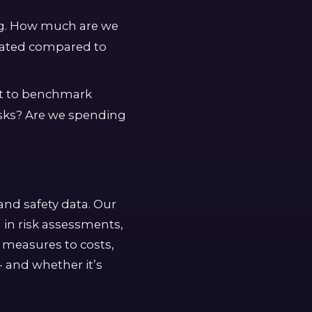
ng. How much are we
igated compared to
rt to benchmark
isks? Are we spending
and safety data. Our
 in risk assessments,
l measures to costs,
- and whether it’s