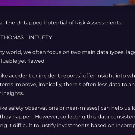
ta: The Untapped Potential of Risk Assessments
 THOMAS – INTUETY
ety world, we often focus on two main data types, la
aluable yet flawed.
like accident or incident reports) offer insight into 
stems improve, ironically, there’s often less data to an
insights.
like safety observations or near-misses) can help us 
 they happen. However, collecting this data consistent
g it difficult to justify investments based on incomp