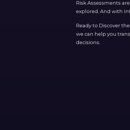
Risk Assessments are 
explored. And with Int
Ready to Discover the
we can help you trans
decisions.