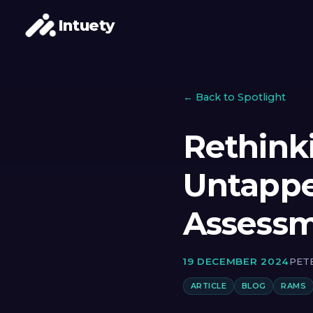
Intuety
← Back to Spotlight
Rethink
Untappe
Assess
19 DECEMBER 2024
PET
ARTICLE
BLOG
RAMS