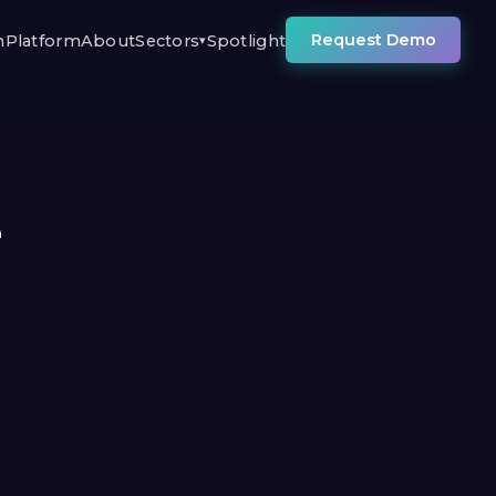
Request Demo
n
Platform
About
Sectors
Spotlight
▾
e