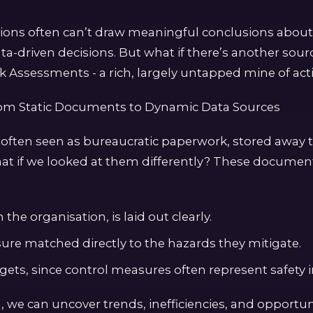
tions often can’t draw meaningful conclusions abou
ta-driven decisions. But what if there’s another sour
k Assessments - a rich, largely untapped mine of acti
rom Static Documents to Dynamic Data Sources
 often seen as bureaucratic paperwork, stored away
at if we looked at them differently? These documen
the organisation, is laid out clearly.
ure matched directly to the hazards they mitigate.
dgets, since control measures often represent safety
, we can uncover trends, inefficiencies, and opportuni