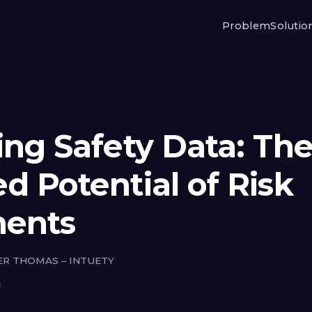
Problem
Solutio
ing Safety Data: Th
d Potential of Risk
ments
ER THOMAS – INTUETY